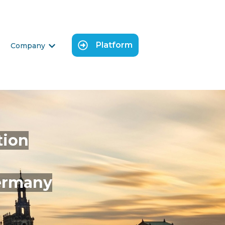
Platform
Company
 submenu for Science
Show submenu for Company
tion
Germany