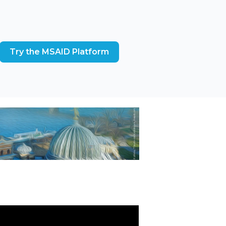
Try the MSAID Platform