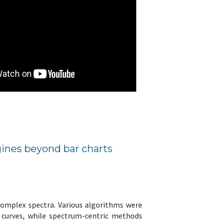
ines beyond bar charts
 complex spectra. Various algorithms were
n curves, while spectrum-centric methods