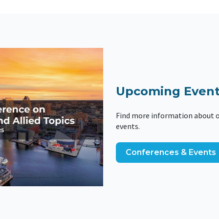
Upcoming Event
Find more information about o
events.
Conferences & Events