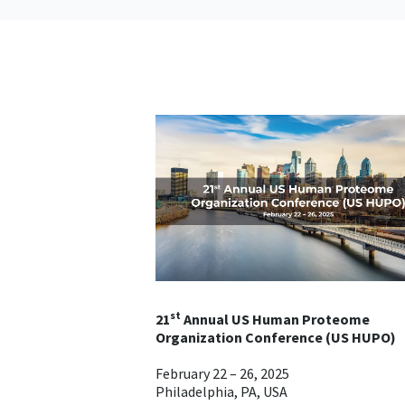
st
21
Annual US Human Proteome
Organization Conference (US HUPO)
February 22 – 26, 2025
Philadelphia, PA, USA