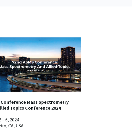
 Conference Mass Spectrometry
llied Topics Conference 2024
 – 6, 2024
im, CA, USA