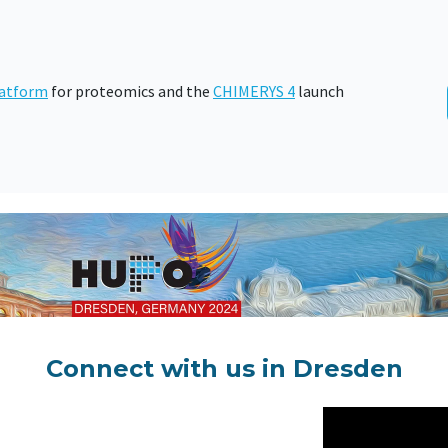
atform
for proteomics and the
CHIMERYS 4
launch
Connect with us in Dresden