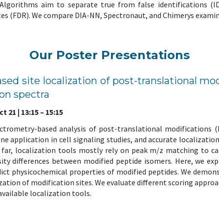
. Algorithms aim to separate true from false identifications (I
ates (FDR). We compare DIA-NN, Spectronaut, and Chimerys examinin
Our Poster Presentations
ased site localization of post-translational mo
on spectra
 21 | 13:15 – 15:15
ectrometry-based analysis of post-translational modifications 
e application in cell signaling studies, and accurate localization 
 far, localization tools mostly rely on peak m/z matching to cal
ity differences between modified peptide isomers. Here, we expl
ict physicochemical properties of modified peptides. We demons
ization of modification sites. We evaluate different scoring app
vailable localization tools.