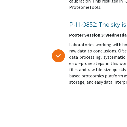
calibration. This resulted in
ProteomeTools.
P-III-0852: The sky 
Poster Session 3: Wednesday,
Laboratories working with b
raw data to conclusions. Oft
data processing, systematic
error-prone steps in this wo
files and raw file size quick
based proteomics platform as 
storage, and easy data interp