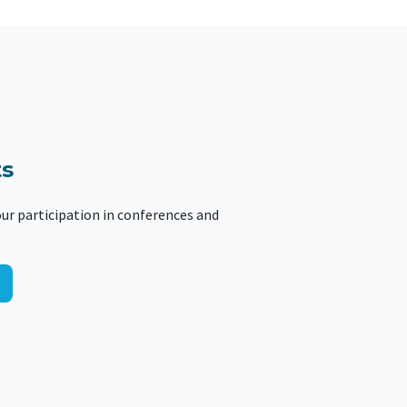
s
ur participation in conferences and