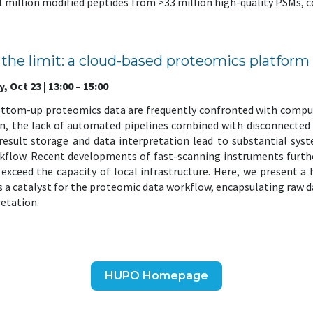
 ~1 million modified peptides from >33 million high-quality PSMs,
is the limit: a cloud-based proteomics platform
 Oct 23 | 13:00 – 15:00
ottom-up proteomics data are frequently confronted with compu
en, the lack of automated pipelines combined with disconnected l
 result storage and data interpretation lead to substantial sy
rkflow. Recent developments of fast-scanning instruments furth
ly exceed the capacity of local infrastructure. Here, we present a
a catalyst for the proteomic data workflow, encapsulating raw da
retation.
HUPO Homepage