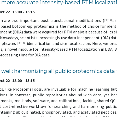
nd more accurate intensity-based PTM localiz
t 22 | 13:00 – 15:15
on are two important post-translational modifications (PTMs) i
-based bottom-up proteomics is the method of choice for identi
endent (DDA) data were acquired for PTM analysis because of its si
 Nowadays, scientists increasingly use data independent (DIA) da
plicates PTM identification and site localization. Here, we pr
, a novel module for intensity-based PTM localization in DDA, 
 processing time for DIA data.
e well: harmonizing all public proteomics data
t 22 | 13:00 – 15:15
s, like ProteomeTools, are invaluable for machine learning but 
tions. In contrast, public repositories abound with data, yet 
ents, methods, software, and calibrations, lacking shared QC p
nd cost-effective workflow for searching and harmonizing publi
ontaining ubiquitinated, phosphorylated, and acetylated peptide