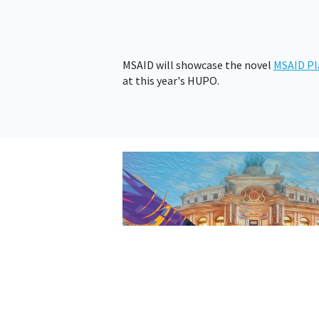
MSAID will showcase the novel
MSAID Pl
at this year's HUPO.