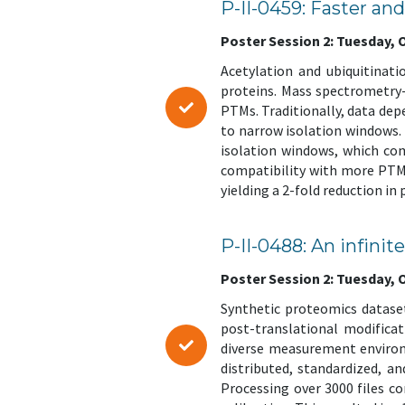
P-II-0459: Faster a
Poster Session 2: Tuesday, Oc
Acetylation and ubiquitinati
proteins. Mass spectrometry
PTMs. Traditionally, data dep
to narrow isolation windows.
isolation windows, which com
compatibility with more PTMs
yielding a 2-fold reduction in
P-II-0488: An infinit
Poster Session 2: Tuesday, Oc
Synthetic proteomics dataset
post-translational modifica
diverse measurement environm
distributed, standardized, a
Processing over 3000 files c