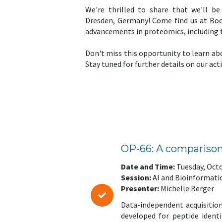
We're thrilled to share that we'll b
Dresden, Germany! Come find us at Boot
advancements in proteomics, including
Don't miss this opportunity to learn ab
Stay tuned for further details on our act
OP-66: A comparison
Date and Time:
Tuesday, Octo
Session:
AI and Bioinformati
Presenter:
Michelle Berger
Data-independent acquisition
developed for peptide ident