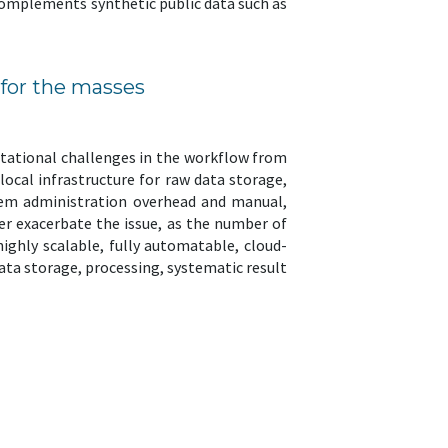
 complements synthetic public data such as
 for the masses
tational challenges in the workflow from
ocal infrastructure for raw data storage,
stem administration overhead and manual,
er exacerbate the issue, as the number of
 highly scalable, fully automatable, cloud-
ta storage, processing, systematic result