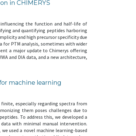
ation in CHIMERYS
nfluencing the function and half-life of
fying and quantifying peptides harboring
mplicity and high precursor specificity due
ta for PTM analysis, sometimes with wider
esent a major update to Chimerys offering
WWA and DIA data, and a new architecture,
 for machine learning
finite, especially regarding spectra from
harmonizing them poses challenges due to
eptides. To address this, we developed a
c data with minimal manual intervention.
s, we used a novel machine learning-based