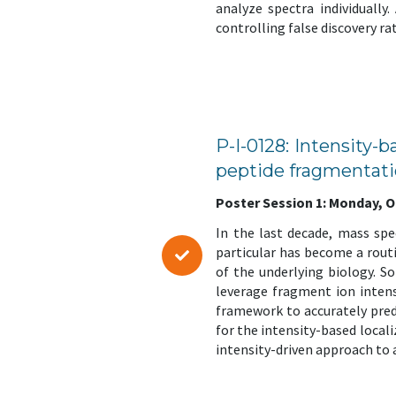
analyze spectra individually
controlling false discovery r
P-I-0128: Intensity-b
peptide fragmentati
Poster Session 1: Monday, Oct
In the last decade, mass sp
particular has become a routin
of the underlying biology. So
leverage fragment ion intens
framework to accurately pred
for the intensity-based local
intensity-driven approach to a