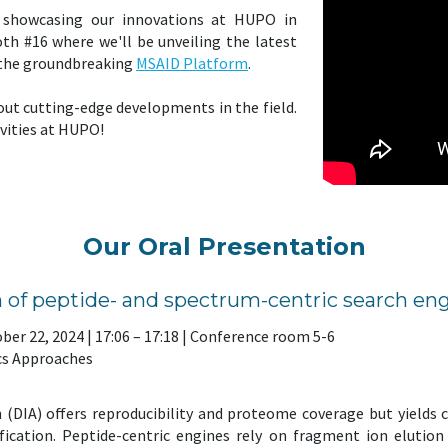
e showcasing our innovations at HUPO in
h #16 where we'll be unveiling the latest
 the groundbreaking
MSAID Platform
.
out cutting-edge developments in the field.
ivities at HUPO!
Our Oral Presentation
 of peptide- and spectrum-centric search eng
ber 22, 2024 | 17:06 – 17:18 | Conference room 5-6
cs Approaches
 (DIA) offers reproducibility and proteome coverage but yields
ification. Peptide-centric engines rely on fragment ion elutio