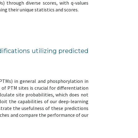
Ds) through diverse scores, with q-values
g their unique statistics and scores.
difications utilizing predicted
(PTMs) in general and phosphorylation in
of PTM sites is crucial for differentiation
culate site probabilities, which does not
oit the capabilities of our deep-learning
trate the usefulness of these predictions
roaches and compare the performance of our