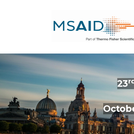
r
23
Octobe