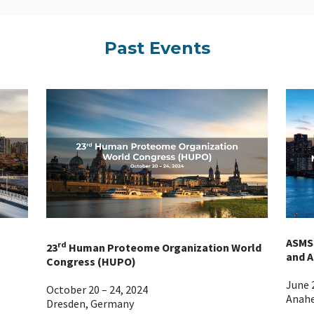
Past Events
ASMS
rd
23
Human Proteome Organization World
and A
Congress (HUPO)
June 2
October 20 – 24, 2024
Anahe
Dresden, Germany