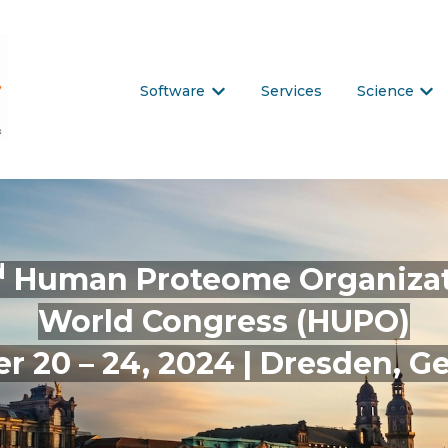
Software
Services
Science
Show submenu for Software
Show
d
Human Proteome Organiza
World Congress (HUPO)
r 20 – 24, 2024 | Dresden, 