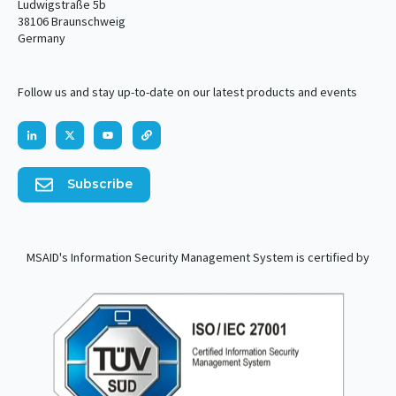
Ludwigstraße 5b
38106 Braunschweig
Germany
Follow us and stay up-to-date on our latest products and events
Subscribe
MSAID's Information Security Management System is certified by