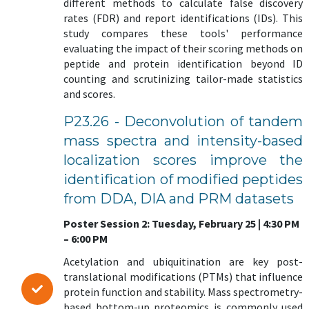
different methods to calculate false discovery
rates (FDR) and report identifications (IDs). This
study compares these tools' performance
evaluating the impact of their scoring methods on
peptide and protein identification beyond ID
counting and scrutinizing tailor-made statistics
and scores.
P23.26 - Deconvolution of tandem
mass spectra and intensity-based
localization scores improve the
identification of modified peptides
from DDA, DIA and PRM datasets
Poster Session 2: Tuesday, February 25 | 4:30 PM
– 6:00 PM
Acetylation and ubiquitination are key post-
translational modifications (PTMs) that influence
protein function and stability. Mass spectrometry-
based bottom-up proteomics is commonly used