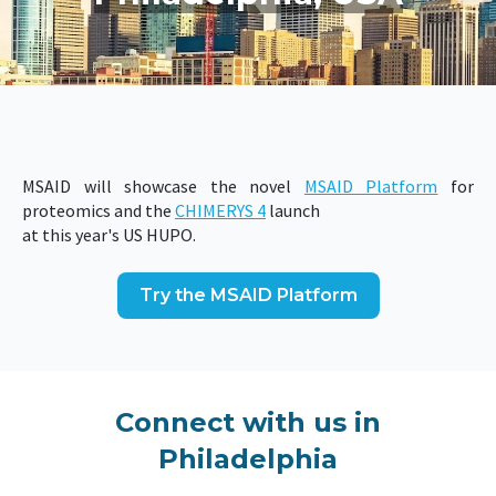
MSAID will showcase the novel
MSAID Platform
for
proteomics and the
CHIMERYS 4
launch
at this year's US HUPO.
Try the MSAID Platform
Connect with us in
Philadelphia