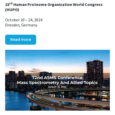
rd
23
Human Proteome Organization World Congress
(HUPO)
October 20 – 24, 2024
Dresden, Germany
Read more