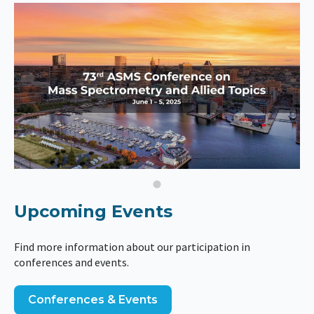
Upcoming Events
Find more information about our participation in
conferences and events.
Conferences & Events