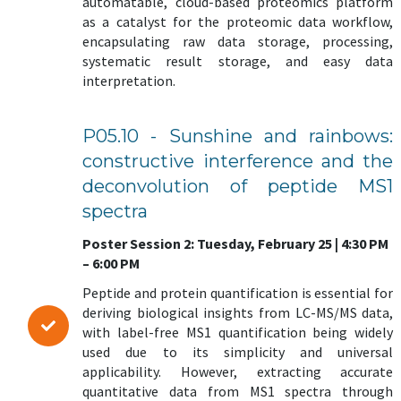
automatable, cloud-based proteomics platform
as a catalyst for the proteomic data workflow,
encapsulating raw data storage, processing,
systematic result storage, and easy data
interpretation.
P05.10 - Sunshine and rainbows:
constructive interference and the
deconvolution of peptide MS1
spectra
Poster Session 2: Tuesday, February 25 | 4:30 PM
– 6:00 PM
Peptide and protein quantification is essential for
deriving biological insights from LC-MS/MS data,
with label-free MS1 quantification being widely
used due to its simplicity and universal
applicability. However, extracting accurate
quantitative data from MS1 spectra through