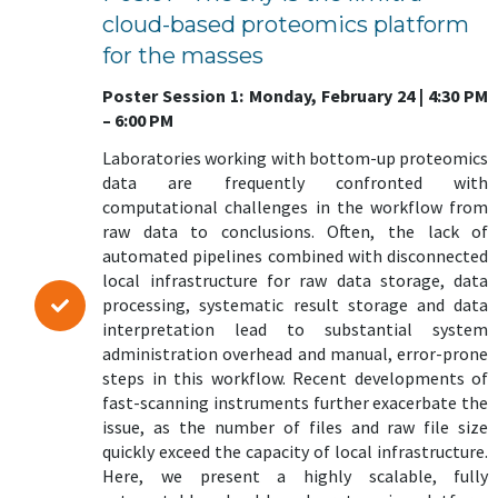
cloud-based proteomics platform
for the masses
Poster Session 1: Monday, February 24 | 4:30 PM
– 6:00 PM
Laboratories working with bottom-up proteomics
data are frequently confronted with
computational challenges in the workflow from
raw data to conclusions. Often, the lack of
automated pipelines combined with disconnected
local infrastructure for raw data storage, data
processing, systematic result storage and data
interpretation lead to substantial system
administration overhead and manual, error-prone
steps in this workflow. Recent developments of
fast-scanning instruments further exacerbate the
issue, as the number of files and raw file size
quickly exceed the capacity of local infrastructure.
Here, we present a highly scalable, fully