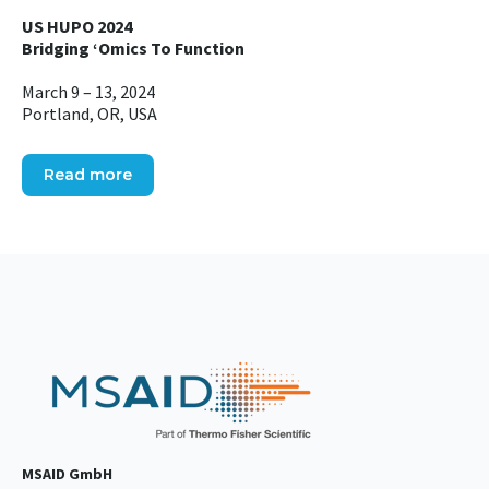
US HUPO 2024
Bridging ‘Omics To Function
March 9 – 13, 2024
Portland, OR, USA
Read more
MSAID GmbH