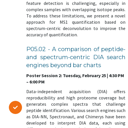
feature detection is challenging, especially in
complex samples with overlapping isotope peaks.
To address these limitations, we present a novel
approach for MS1 quantification based on
spectrum-centric deconvolution to improve the
accuracy of quantification.
P05.02 - A comparison of peptide-
and spectrum-centric DIA search
engines beyond bar charts
Poster Session 2: Tuesday, February 25 | 4:30 PM
– 6:00 PM
Data-independent acquisition (DIA) offers
reproducibility and high proteome coverage but
generates complex spectra that challenge
peptide identification. Various search engines such
as DIA-NN, Spectronaut, and Chimerys have been
developed to interpret DIA data, each using