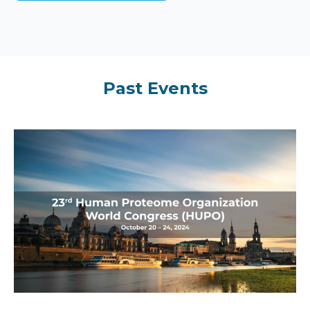
Past Events