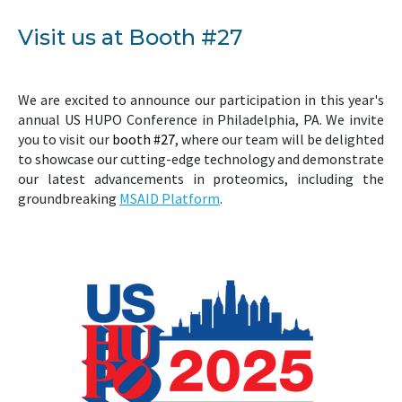
Visit us at Booth #27
We are excited to announce our participation in this year's
annual US HUPO Conference in Philadelphia, PA. We invite
you to visit our
booth #27
, where our team will be delighted
to showcase our cutting-edge technology and demonstrate
our latest advancements in proteomics, including the
groundbreaking
MSAID Platform
.