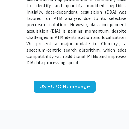
to identify and quantify modified peptides.
Initially, data-dependent acquisition (DDA) was
favored for PTM analysis due to its selective
precursor isolation. However, data-independent
acquisition (DIA) is gaining momentum, despite
challenges in PTM identification and localization.
We present a major update to Chimerys, a
spectrum-centric search algorithm, which adds
compatibility with additional PTMs and improves
DIA data processing speed.
US HUPO Homepage