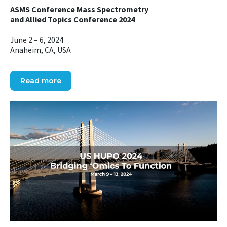
ASMS Conference Mass Spectrometry
and Allied Topics Conference 2024
June 2 – 6, 2024
Anaheim, CA, USA
Read more