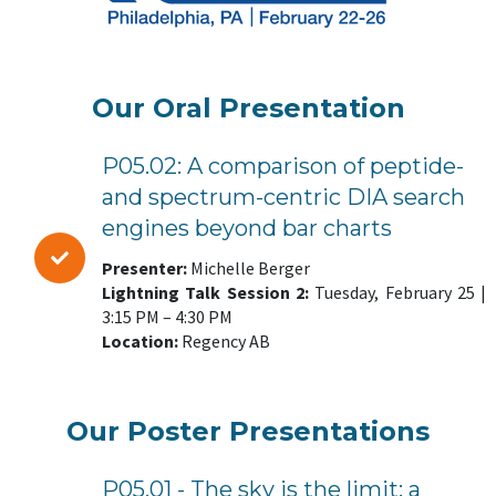
Our Oral Presentation
P05.02: A comparison of peptide-
and spectrum-centric DIA search
engines beyond bar charts
Presenter:
Michelle Berger
Lightning Talk Session 2:
Tuesday, February 25 |
3:15 PM – 4:30 PM
Location:
Regency AB
Our Poster Presentations
P05.01 - The sky is the limit: a